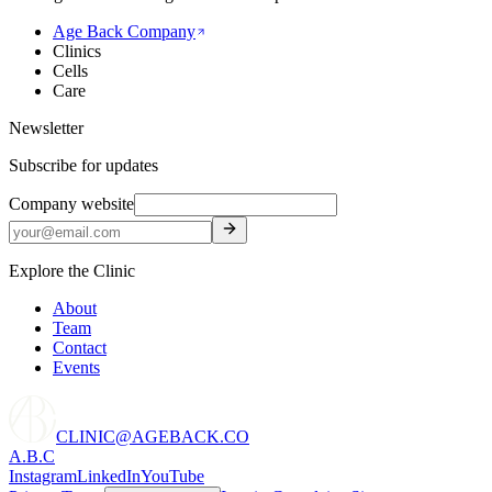
Age Back Company
Clinics
Cells
Care
Newsletter
Subscribe for updates
Company website
Explore the Clinic
About
Team
Contact
Events
CLINIC@AGEBACK.CO
A.B.C
Instagram
LinkedIn
YouTube