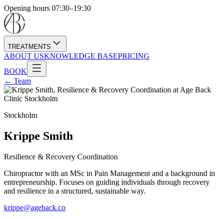
Opening hours 07:30–19:30
TREATMENTS
ABOUT US
KNOWLEDGE BASE
PRICING
BOOK
← Team
Stockholm
Krippe Smith
Resilience & Recovery Coordination
Chiropractor with an MSc in Pain Management and a background in
entrepreneurship. Focuses on guiding individuals through recovery
and resilience in a structured, sustainable way.
krippe@ageback.co