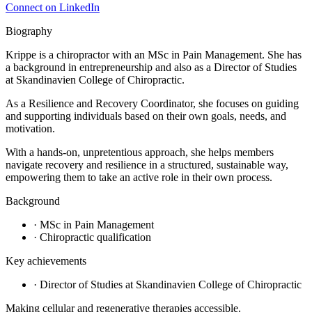
Connect on LinkedIn
Biography
Krippe is a chiropractor with an MSc in Pain Management. She has
a background in entrepreneurship and also as a Director of Studies
at Skandinavien College of Chiropractic.
As a Resilience and Recovery Coordinator, she focuses on guiding
and supporting individuals based on their own goals, needs, and
motivation.
With a hands-on, unpretentious approach, she helps members
navigate recovery and resilience in a structured, sustainable way,
empowering them to take an active role in their own process.
Background
·
MSc in Pain Management
·
Chiropractic qualification
Key achievements
·
Director of Studies at Skandinavien College of Chiropractic
Making cellular and regenerative therapies accessible.