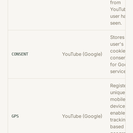
from
YouTube t
user has
seen.
Stores the
user's
cookie
YouTube (Google)
CONSENT
consent st
for Googl
services.
Registers 
unique ID 
mobile
devices t
enable
YouTube (Google)
GPS
tracking
based on