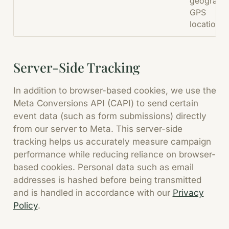
geographi
GPS
location.
Server-Side Tracking
In addition to browser-based cookies, we use the
Meta Conversions API (CAPI) to send certain
event data (such as form submissions) directly
from our server to Meta. This server-side
tracking helps us accurately measure campaign
performance while reducing reliance on browser-
based cookies. Personal data such as email
addresses is hashed before being transmitted
and is handled in accordance with our
Privacy
Policy
.