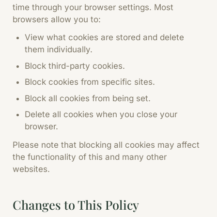
time through your browser settings. Most
browsers allow you to:
View what cookies are stored and delete
them individually.
Block third-party cookies.
Block cookies from specific sites.
Block all cookies from being set.
Delete all cookies when you close your
browser.
Please note that blocking all cookies may affect
the functionality of this and many other
websites.
Changes to This Policy