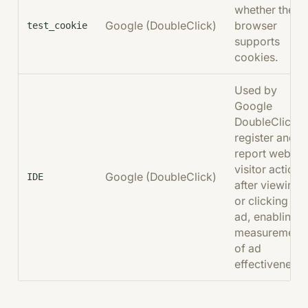
whether the
Google (DoubleClick)
browser
test_cookie
supports
cookies.
Used by
Google
DoubleClick t
register and
report websit
visitor actions
Google (DoubleClick)
IDE
after viewing
or clicking an
ad, enabling
measurement
of ad
effectiveness.