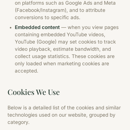
on platforms such as Google Ads and Meta
(Facebook/Instagram), and to attribute
conversions to specific ads.
Embedded content
—
when you view pages
containing embedded YouTube videos,
YouTube (Google) may set cookies to track
video playback, estimate bandwidth, and
collect usage statistics. These cookies are
only loaded when marketing cookies are
accepted.
Cookies We Use
Below is a detailed list of the cookies and similar
technologies used on our website, grouped by
category.