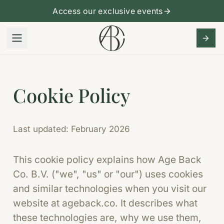
Access our exclusive events
Cookie Policy
Last updated: February 2026
This cookie policy explains how Age Back
Co. B.V. ("we", "us" or "our") uses cookies
and similar technologies when you visit our
website at ageback.co. It describes what
these technologies are, why we use them,