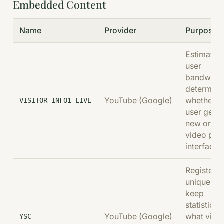
Embedded Content
Name
Provider
Purpose
Estimates
user
bandwidth
determine
YouTube (Google)
whether t
VISITOR_INFO1_LIVE
user gets 
new or ol
video pla
interface.
Registers 
unique ID 
keep
statistics 
YouTube (Google)
what vide
YSC