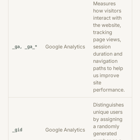
Measures
how visitors
interact with
the website,
tracking
page views,
Google Analytics
session
2 
_ga, _ga_*
duration and
navigation
paths to help
us improve
site
performance.
Distinguishes
unique users
by assigning
a randomly
Google Analytics
24
_gid
generated