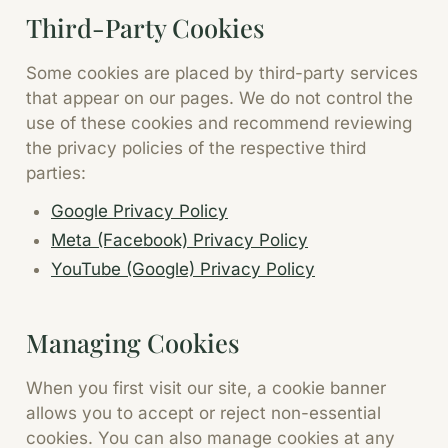
Third-Party Cookies
Some cookies are placed by third-party services
that appear on our pages. We do not control the
use of these cookies and recommend reviewing
the privacy policies of the respective third
parties:
Google Privacy Policy
Meta (Facebook) Privacy Policy
YouTube (Google) Privacy Policy
Managing Cookies
When you first visit our site, a cookie banner
allows you to accept or reject non-essential
cookies. You can also manage cookies at any