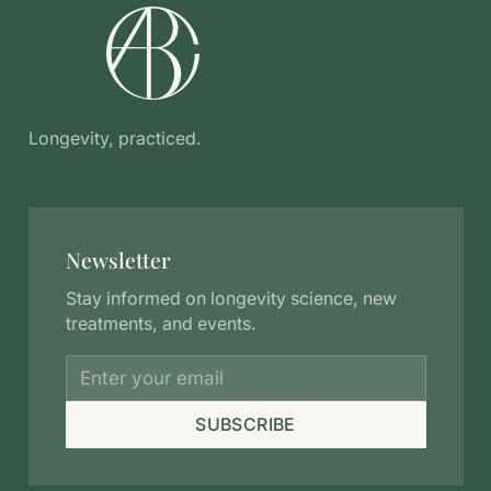
Longevity, practiced.
Newsletter
Stay informed on longevity science, new
treatments, and events.
SUBSCRIBE