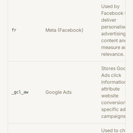
Used by
Facebook to
deliver
personalised
Meta (Facebook)
fr
advertising
content and
measure ad
relevance.
Stores Googl
Ads click
information to
attribute
Google Ads
_gcl_aw
website
conversions t
specific ad
campaigns.
Used to chec