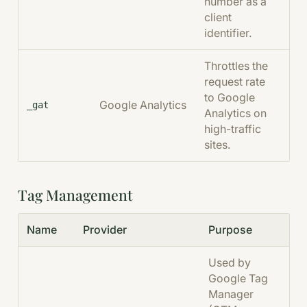
number as a
client
identifier.
Throttles the
request rate
to Google
Google Analytics
1 
_gat
Analytics on
high-traffic
sites.
Tag Management
Name
Provider
Purpose
Dur
Used by
Google Tag
Manager