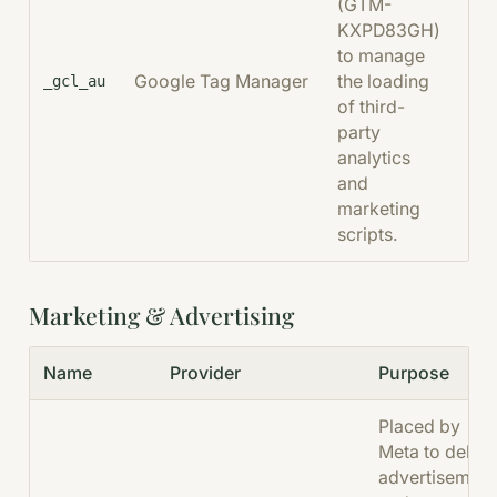
(GTM-
KXPD83GH)
to manage
Google Tag Manager
the loading
90
_gcl_au
of third-
party
analytics
and
marketing
scripts.
Marketing & Advertising
Name
Provider
Purpose
Placed by
Meta to delive
advertisement