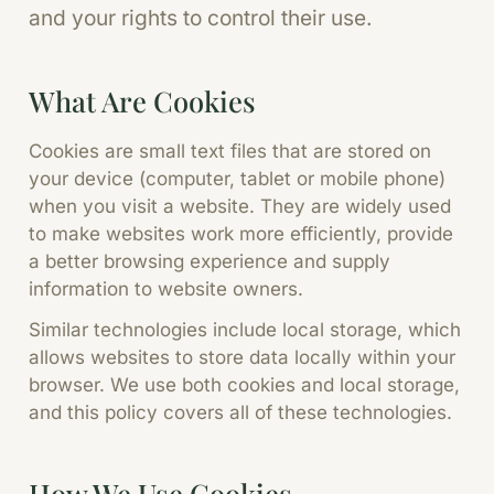
and your rights to control their use.
What Are Cookies
Cookies are small text files that are stored on
your device (computer, tablet or mobile phone)
when you visit a website. They are widely used
to make websites work more efficiently, provide
a better browsing experience and supply
information to website owners.
Similar technologies include local storage, which
allows websites to store data locally within your
browser. We use both cookies and local storage,
and this policy covers all of these technologies.
How We Use Cookies