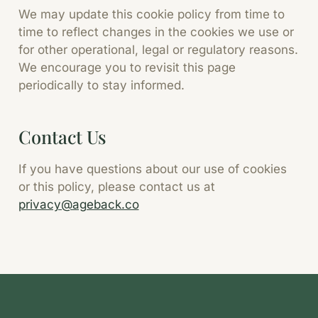
We may update this cookie policy from time to
time to reflect changes in the cookies we use or
for other operational, legal or regulatory reasons.
We encourage you to revisit this page
periodically to stay informed.
Contact Us
If you have questions about our use of cookies
or this policy, please contact us at
privacy@ageback.co