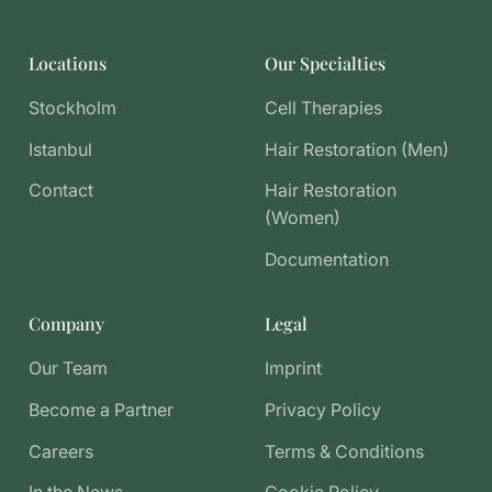
Locations
Our Specialties
Stockholm
Cell Therapies
Istanbul
Hair Restoration (Men)
Contact
Hair Restoration
(Women)
Documentation
Company
Legal
Our Team
Imprint
Become a Partner
Privacy Policy
Careers
Terms & Conditions