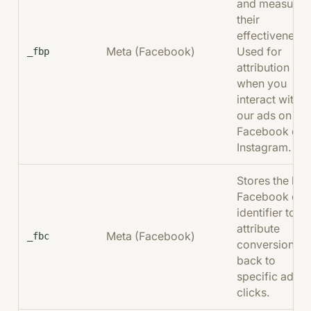
and measure
their
effectiveness.
Meta (Facebook)
Used for
_fbp
attribution
when you
interact with
our ads on
Facebook or
Instagram.
Stores the last
Facebook clic
identifier to
attribute
Meta (Facebook)
_fbc
conversions
back to
specific ad
clicks.