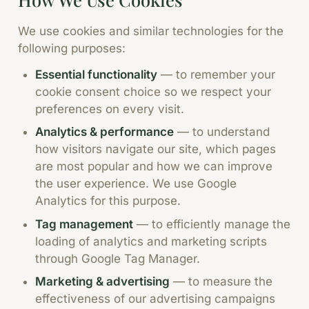
We use cookies and similar technologies for the
following purposes:
Essential functionality
—
to remember your
cookie consent choice so we respect your
preferences on every visit.
Analytics & performance
—
to understand
how visitors navigate our site, which pages
are most popular and how we can improve
the user experience. We use Google
Analytics for this purpose.
Tag management
—
to efficiently manage the
loading of analytics and marketing scripts
through Google Tag Manager.
Marketing & advertising
—
to measure the
effectiveness of our advertising campaigns