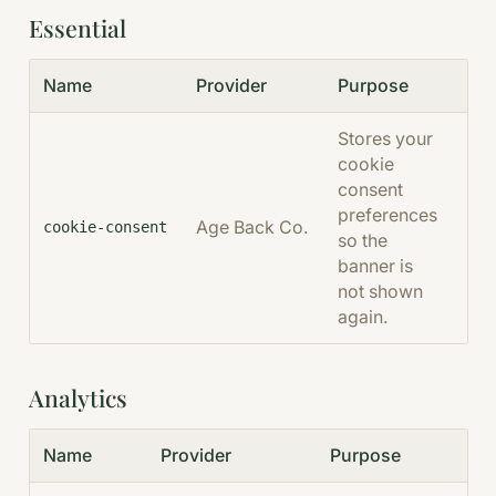
Essential
Name
Provider
Purpose
Dur
Stores your
cookie
consent
preferences
Age Back Co.
Per
cookie-consent
so the
banner is
not shown
again.
Analytics
Name
Provider
Purpose
Du