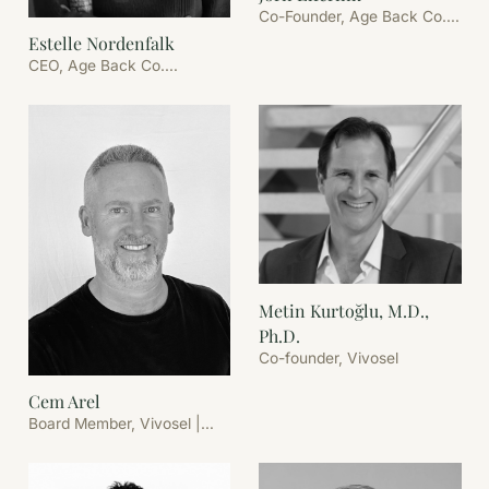
Co-Founder, Age Back Co.
B.V.
Estelle Nordenfalk
CEO, Age Back Co.
Stockholm
Metin Kurtoğlu, M.D.,
Ph.D.
Co-founder, Vivosel
Cem Arel
Board Member, Vivosel |
Founder & CEO, Age Back
Co.