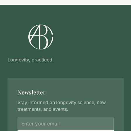
Longevity, practiced.
Newsletter
Stay informed on longevity science, new
treatments, and events.