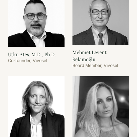
Mehmet Levent
Utku Ateş, M.D., Ph.D.
Selamoğlu
Co-founder, Vivosel
Board Member, Vivosel