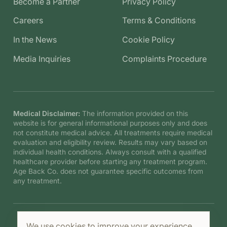
Become a Partner
Privacy Policy
Careers
Terms & Conditions
In the News
Cookie Policy
Media Inquiries
Complaints Procedure
Medical Disclaimer:
The information provided on this
website is for general informational purposes only and does
not constitute medical advice. All treatments require medical
evaluation and eligibility review. Results may vary based on
individual health conditions. Always consult with a qualified
healthcare provider before starting any treatment program.
Age Back Co. does not guarantee specific outcomes from
any treatment.
We use cookies to improve your experience.
©
2026
Age Back Co. B.V. All rights reserved.