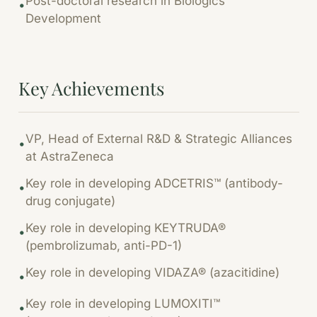
Post-doctoral research in Biologics
•
Development
Key Achievements
VP, Head of External R&D & Strategic Alliances
•
at AstraZeneca
Key role in developing ADCETRIS™ (antibody-
•
drug conjugate)
Key role in developing KEYTRUDA®
•
(pembrolizumab, anti-PD-1)
Key role in developing VIDAZA® (azacitidine)
•
Key role in developing LUMOXITI™
•