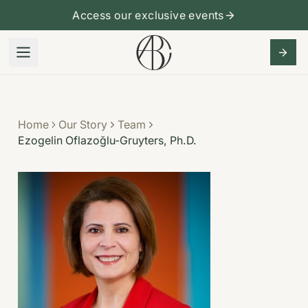
Access our exclusive events
Home
Our Story
Team
Ezogelin Oflazoğlu-Gruyters, Ph.D.