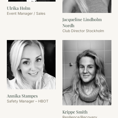
Ulrika Holm
Event Manager / Sales
Jacqueline Lindholm
Nordh
Club Director Stockholm
Annika Stampes
Safety Manager – HBOT
Krippe Smith
Resilience/Recovery