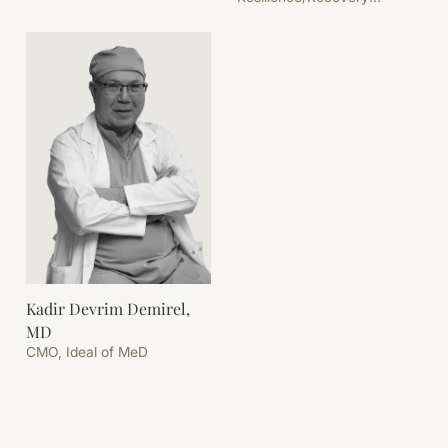
Coordination
Kadir Devrim Demirel,
MD
CMO, Ideal of MeD