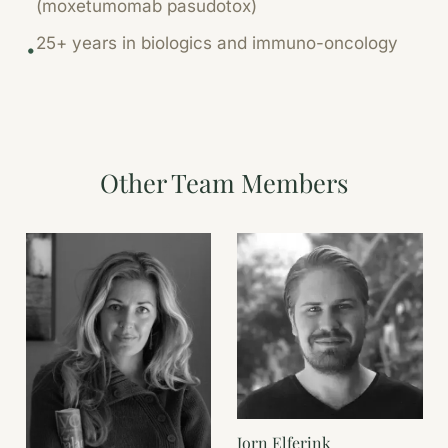
(moxetumomab pasudotox)
25+ years in biologics and immuno-oncology
•
Other Team Members
Jorn Elferink