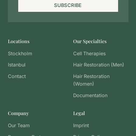
SUBSCRIBE
Locations
Our Specialties
Stockholm
Cell Therapies
Istanbul
Hair Restoration (Men)
Contact
Hair Restoration
(Women)
Documentation
Company
Legal
Our Team
Imprint