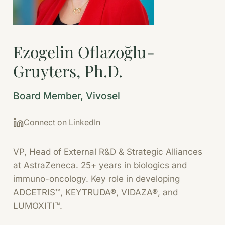
Ezogelin Oflazoğlu-
Gruyters, Ph.D.
Board Member, Vivosel
Connect on LinkedIn
VP, Head of External R&D & Strategic Alliances
at AstraZeneca. 25+ years in biologics and
immuno-oncology. Key role in developing
ADCETRIS™, KEYTRUDA®, VIDAZA®, and
LUMOXITI™.