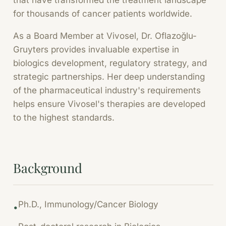
that have transformed the treatment landscape
for thousands of cancer patients worldwide.
As a Board Member at Vivosel, Dr. Oflazoğlu-
Gruyters provides invaluable expertise in
biologics development, regulatory strategy, and
strategic partnerships. Her deep understanding
of the pharmaceutical industry's requirements
helps ensure Vivosel's therapies are developed
to the highest standards.
Background
Ph.D., Immunology/Cancer Biology
•