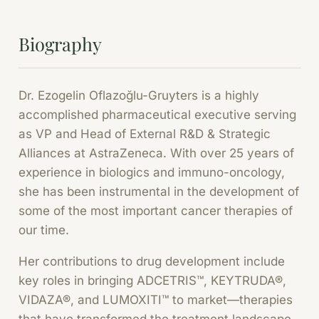
Biography
Dr. Ezogelin Oflazoğlu-Gruyters is a highly
accomplished pharmaceutical executive serving
as VP and Head of External R&D & Strategic
Alliances at AstraZeneca. With over 25 years of
experience in biologics and immuno-oncology,
she has been instrumental in the development of
some of the most important cancer therapies of
our time.
Her contributions to drug development include
key roles in bringing ADCETRIS™, KEYTRUDA®,
VIDAZA®, and LUMOXITI™ to market—therapies