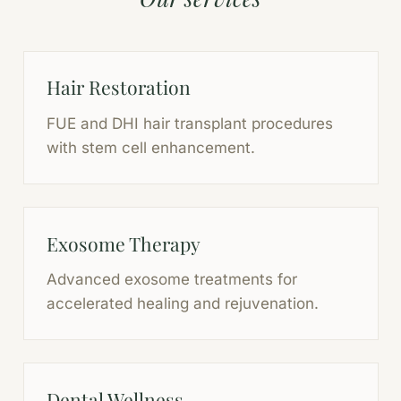
Hair Restoration
FUE and DHI hair transplant procedures
with stem cell enhancement.
Exosome Therapy
Advanced exosome treatments for
accelerated healing and rejuvenation.
Dental Wellness