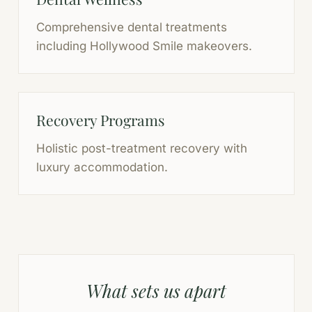
Comprehensive dental treatments
including Hollywood Smile makeovers.
Recovery Programs
Holistic post-treatment recovery with
luxury accommodation.
What sets us apart