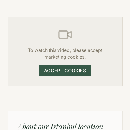
To watch this video, please accept
marketing cookies.
ACCEPT COOKIES
About our Istanbul location