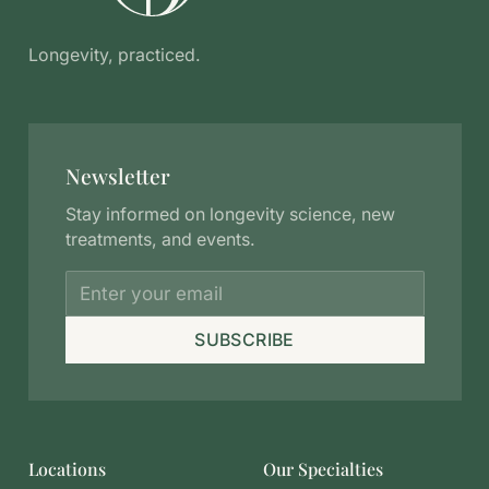
Longevity, practiced.
Newsletter
Stay informed on longevity science, new
treatments, and events.
SUBSCRIBE
Locations
Our Specialties