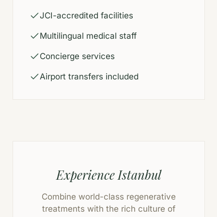
JCI-accredited facilities
Multilingual medical staff
Concierge services
Airport transfers included
Experience Istanbul
Combine world-class regenerative
treatments with the rich culture of