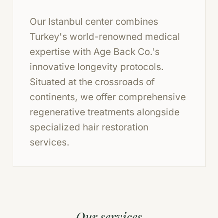
Our Istanbul center combines
Turkey's world-renowned medical
expertise with Age Back Co.'s
innovative longevity protocols.
Situated at the crossroads of
continents, we offer comprehensive
regenerative treatments alongside
specialized hair restoration
services.
Our services