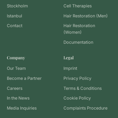
Stockholm
Cell Therapies
Istanbul
Hair Restoration (Men)
Contact
Hair Restoration
(Women)
Documentation
Company
Legal
Our Team
Imprint
Become a Partner
Privacy Policy
Careers
Terms & Conditions
In the News
Cookie Policy
Media Inquiries
Complaints Procedure