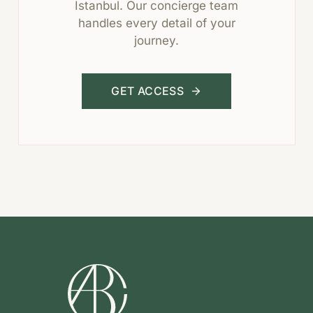
Istanbul. Our concierge team
handles every detail of your
journey.
GET ACCESS