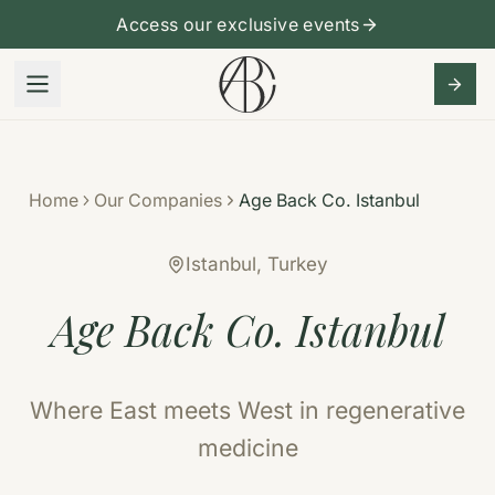
Access our exclusive events
Home
Our Companies
Age Back Co. Istanbul
Istanbul, Turkey
Age Back Co. Istanbul
Where East meets West in regenerative
medicine