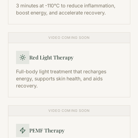
3 minutes at -110°C to reduce inflammation,
boost energy, and accelerate recovery.
VIDEO COMING SOON
Red Light Therapy
Full-body light treatment that recharges
energy, supports skin health, and aids
recovery.
VIDEO COMING SOON
PEMF Therapy