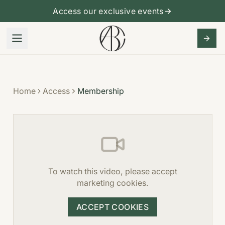
Access our exclusive events
Home
Access
Membership
To watch this video, please accept
marketing cookies.
ACCEPT COOKIES