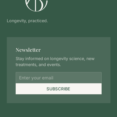
Longevity, practiced.
Newsletter
Stay informed on longevity science, new
treatments, and events.
SUBSCRIBE