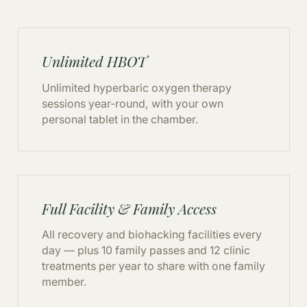
Unlimited HBOT
Unlimited hyperbaric oxygen therapy
sessions year-round, with your own
personal tablet in the chamber.
Full Facility & Family Access
All recovery and biohacking facilities every
day — plus 10 family passes and 12 clinic
treatments per year to share with one family
member.