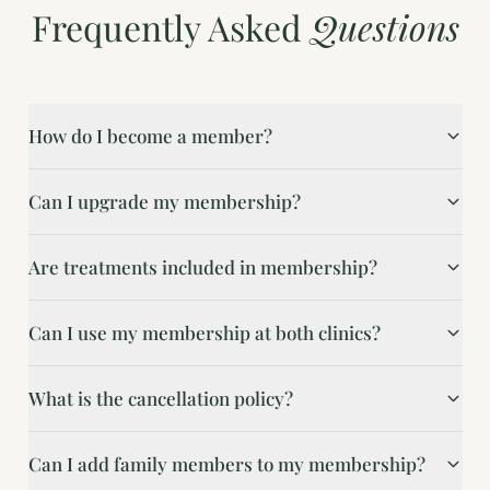
Frequently Asked
Questions
How do I become a member?
Can I upgrade my membership?
Are treatments included in membership?
Can I use my membership at both clinics?
What is the cancellation policy?
Can I add family members to my membership?