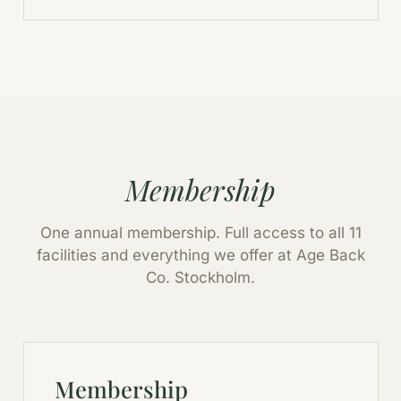
Membership
One annual membership. Full access to all 11
facilities and everything we offer at Age Back
Co. Stockholm.
Membership