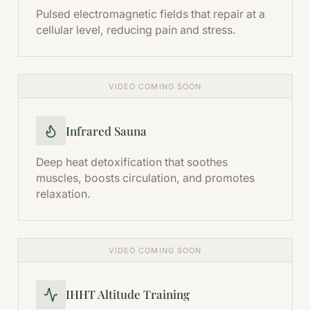
Pulsed electromagnetic fields that repair at a
cellular level, reducing pain and stress.
VIDEO COMING SOON
Infrared Sauna
Deep heat detoxification that soothes
muscles, boosts circulation, and promotes
relaxation.
VIDEO COMING SOON
IHHT Altitude Training