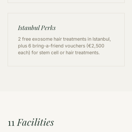
Istanbul Perks
2 free exosome hair treatments in Istanbul,
plus 6 bring-a-friend vouchers (€2,500
each) for stem cell or hair treatments.
11
Facilities