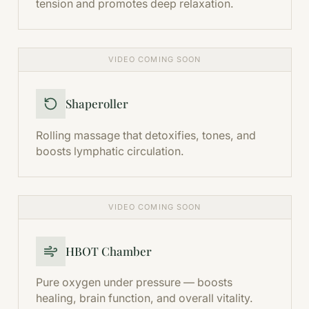
tension and promotes deep relaxation.
VIDEO COMING SOON
Shaperoller
Rolling massage that detoxifies, tones, and
boosts lymphatic circulation.
VIDEO COMING SOON
HBOT Chamber
Pure oxygen under pressure — boosts
healing, brain function, and overall vitality.