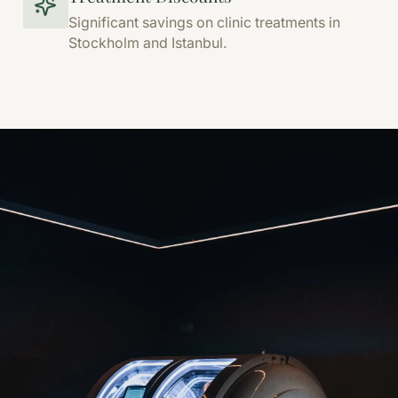
Significant savings on clinic treatments in
Stockholm and Istanbul.