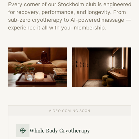
Every corner of our Stockholm club is engineered
for recovery, performance, and longevity. From
sub-zero cryotherapy to AI-powered massage —
experience it all with your membership.
VIDEO COMING SOON
Whole Body Cryotherapy