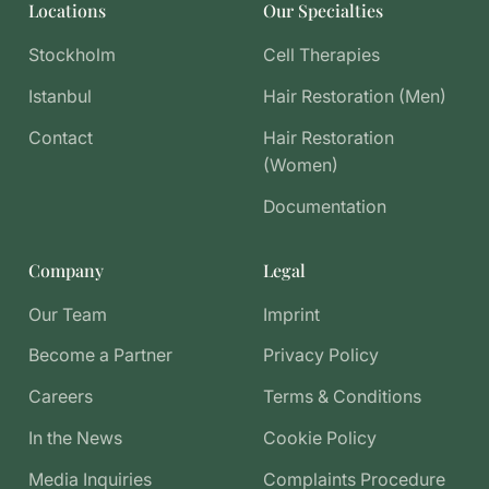
Locations
Our Specialties
Stockholm
Cell Therapies
Istanbul
Hair Restoration (Men)
Contact
Hair Restoration
(Women)
Documentation
Company
Legal
Our Team
Imprint
Become a Partner
Privacy Policy
Careers
Terms & Conditions
In the News
Cookie Policy
Media Inquiries
Complaints Procedure