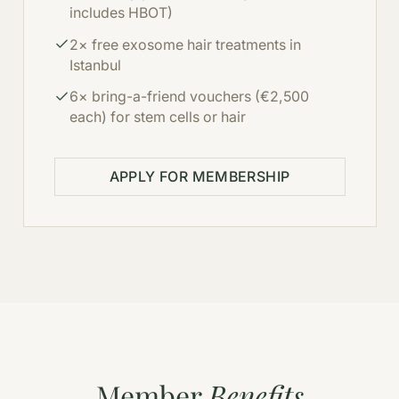
includes HBOT)
2× free exosome hair treatments in
Istanbul
6× bring-a-friend vouchers (€2,500
each) for stem cells or hair
APPLY FOR MEMBERSHIP
Member
Benefits