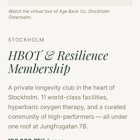
Watch the virtual tour of Age Back Co. Stockholm
Östermalm.
STOCKHOLM
HBOT & Resilience
Membership
A private longevity club in the heart of
Stockholm. 11 world-class facilities,
hyperbaric oxygen therapy, and a curated
community of high-performers — all under
one roof at Jungfrugatan 7B.