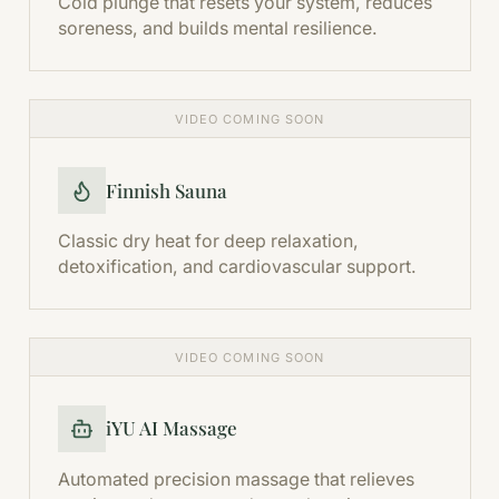
Cold plunge that resets your system, reduces
soreness, and builds mental resilience.
VIDEO COMING SOON
Finnish Sauna
Classic dry heat for deep relaxation,
detoxification, and cardiovascular support.
VIDEO COMING SOON
iYU AI Massage
Automated precision massage that relieves