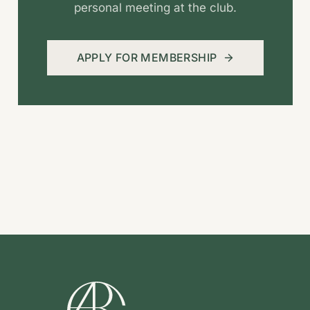
personal meeting at the club.
APPLY FOR MEMBERSHIP