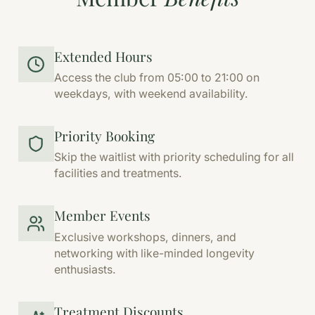
Extended Hours
Access the club from 05:00 to 21:00 on
weekdays, with weekend availability.
Priority Booking
Skip the waitlist with priority scheduling for all
facilities and treatments.
Member Events
Exclusive workshops, dinners, and
networking with like-minded longevity
enthusiasts.
Treatment Discounts