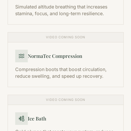
Simulated altitude breathing that increases
stamina, focus, and long-term resilience.
VIDEO COMING SOON
NormaTec Compression
Compression boots that boost circulation,
reduce swelling, and speed up recovery.
VIDEO COMING SOON
Ice Bath