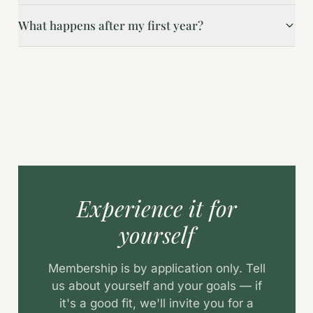
What happens after my first year?
Experience it for
yourself
Membership is by application only. Tell
us about yourself and your goals — if
it's a good fit, we'll invite you for a