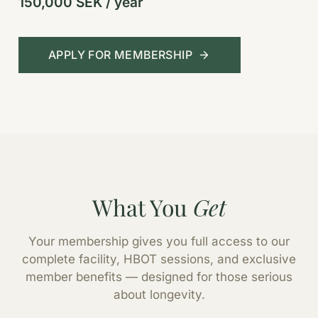
150,000 SEK / year
APPLY FOR MEMBERSHIP
What You
Get
Your membership gives you full access to our
complete facility, HBOT sessions, and exclusive
member benefits — designed for those serious
about longevity.