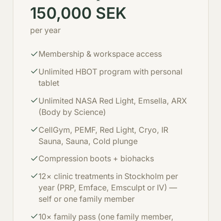
150,000 SEK
per year
Membership & workspace access
Unlimited HBOT program with personal
tablet
Unlimited NASA Red Light, Emsella, ARX
(Body by Science)
CellGym, PEMF, Red Light, Cryo, IR
Sauna, Sauna, Cold plunge
Compression boots + biohacks
12× clinic treatments in Stockholm per
year (PRP, Emface, Emsculpt or IV) —
self or one family member
10× family pass (one family member,