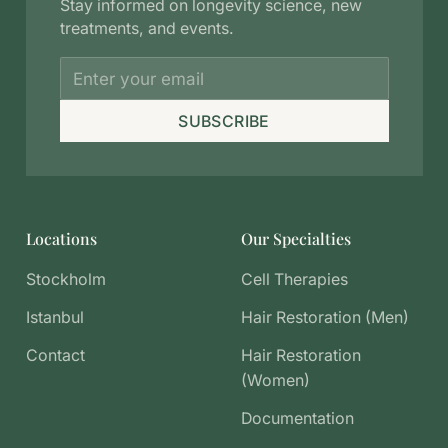
Stay informed on longevity science, new
treatments, and events.
SUBSCRIBE
Locations
Our Specialties
Stockholm
Cell Therapies
Istanbul
Hair Restoration (Men)
Contact
Hair Restoration
(Women)
Documentation