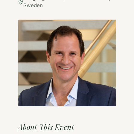
Sweden
About This Event