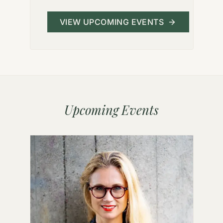
VIEW UPCOMING EVENTS
Upcoming Events