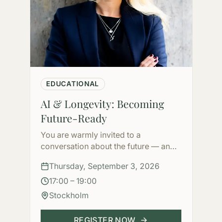
EDUCATIONAL
AI & Longevity: Becoming
Future-Ready
You are warmly invited to a
conversation about the future — and
how to shape it.
Thursday, September 3, 2026
17:00 – 19:00
Stockholm
REGISTER NOW