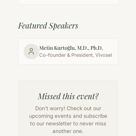
Featured Speakers
Metin Kurtoğlu, M.D., Ph.D.
Co-founder & President, Vivosel
Missed this event?
Don't worry! Check out our
upcoming events and subscribe
to our newsletter to never miss
another one.