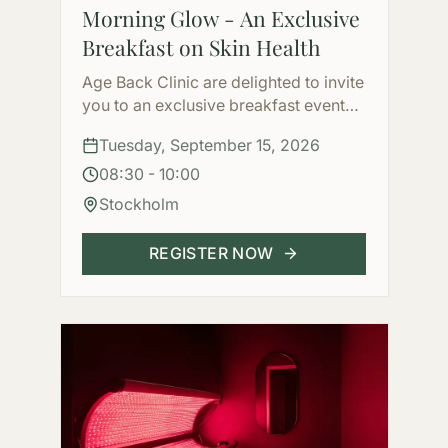
Morning Glow - An Exclusive
Breakfast on Skin Health
Age Back Clinic are delighted to invite
you to an exclusive breakfast event
featuring Johanna Grillbro, skin
Tuesday, September 15, 2026
researcher and founder of Skinome.
08:30 - 10:00
Stockholm
REGISTER NOW