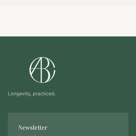
Longevity, practiced.
Newsletter